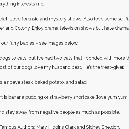
ything interests me.
ddict. Love forensic and mystery shows. Also love some sci-fi,
er, and Colony. Enjoy drama television shows but hate drama in
 our furry babies – see images below.
 dogs to cats, but I’ve had two cats that I bonded with more 
st of our dogs love my husband best. He’s the treat-giver.
s a ribeye steak, baked potato, and salad.
rt is banana pudding or strawberry shortcake (love yum yum 
 and stay away from negative people as much as possible.
 Famous Authors: Mary Higgins Clark and Sidney Sheldon.