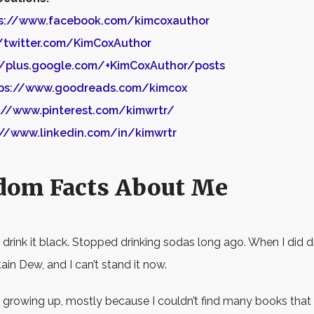
s://www.facebook.com/kimcoxauthor
//twitter.com/KimCoxAuthor
//plus.google.com/+KimCoxAuthor/posts
ps://www.goodreads.com/kimcox
://www.pinterest.com/kimwrtr/
://www.linkedin.com/in/kimwrtr
dom Facts About Me
I drink it black. Stopped drinking sodas long ago. When I did dr
in Dew, and I can’t stand it now.
ead growing up, mostly because I couldn’t find many books that