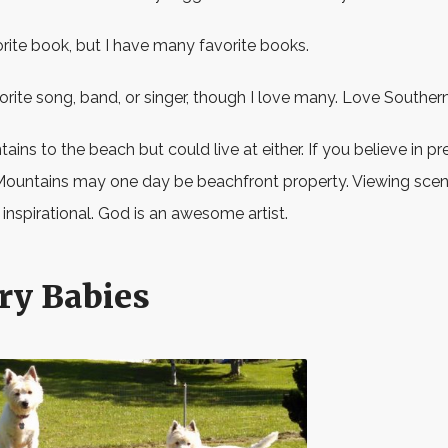
orite book, but I have many favorite books.
vorite song, band, or singer, though I love many. Love Souther
ains to the beach but could live at either. If you believe in pr
Mountains may one day be beachfront property. Viewing scene
 inspirational. God is an awesome artist.
ry Babies