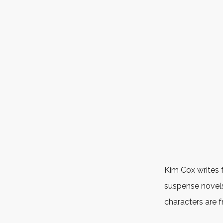
Kim Cox writes 
suspense novels
characters are 