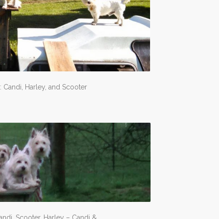
: Candi, Harley, and Scooter
andi, Scooter, Harley – Candi &