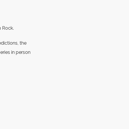
n Rock.
edictions, the
ries in person