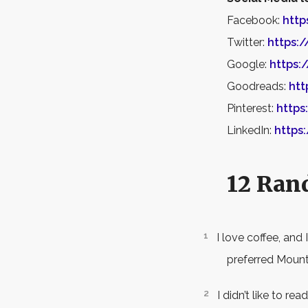
Facebook:
http
Twitter:
https:
Google:
https:
Goodreads:
htt
Pinterest:
https
LinkedIn:
https
12 Ran
I love coffee, and 
preferred Mounta
I didn’t like to r