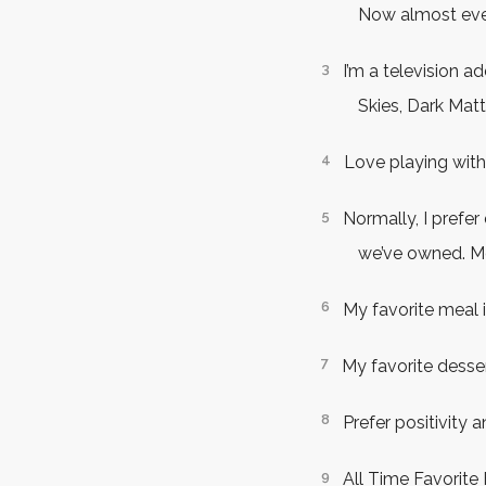
Now almost ever
I’m a television a
Skies, Dark Matt
Love playing with
Normally, I prefer
we’ve owned. Mo
My favorite meal i
My favorite desse
Prefer positivity
All Time Favorite