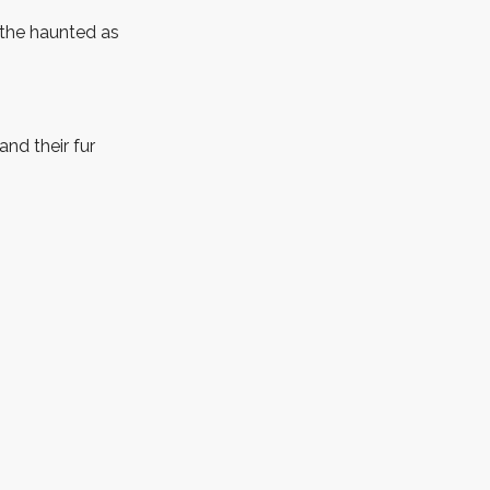
 the haunted as
nd their fur