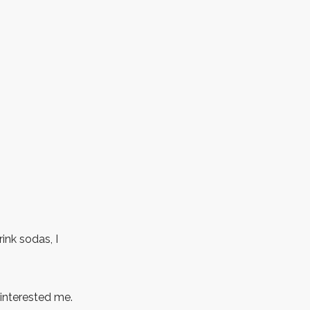
ink sodas, I
 interested me.