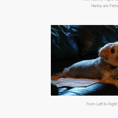
Harley are Fema
From Left to Right