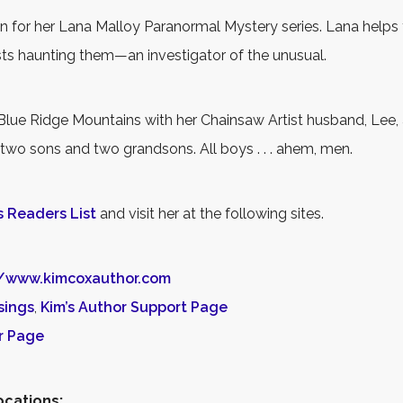
n for her Lana Malloy Paranormal Mystery series. Lana helps
sts haunting them—an investigator of the unusual.
 Blue Ridge Mountains with her Chainsaw Artist husband, Lee, a
 two sons and two grandsons. All boys . . . ahem, men.
s Readers List
and visit her at the following sites.
//www.kimcoxauthor.com
sings
,
Kim’s Author Support Page
r Page
ocations: