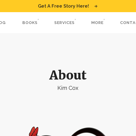
Get A Free Story Here!
OG
BOOKS
SERVICES
MORE
CONTA
About
Kim Cox