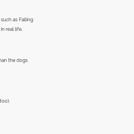
 such as Falling
 real life.
than the dogs
too).