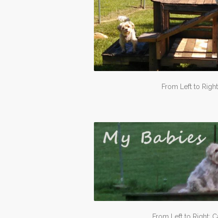
From Left to Right
From Left to Right: C