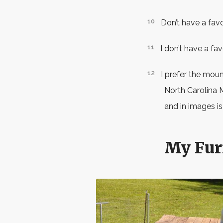
Don’t have a fav
I don’t have a fa
I prefer the mount
North Carolina 
and in images is
My Fur