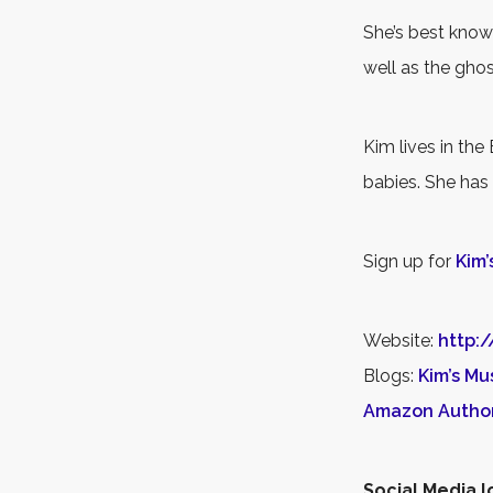
She’s best know
well as the gho
Kim lives in the
babies. She has
Sign up for
Kim’
Website:
http:
Blogs:
Kim’s Mu
Amazon Autho
Social Media l