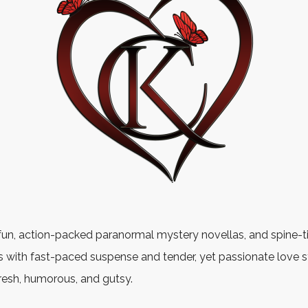
fun, action-packed paranormal mystery novellas, and spine-t
 with fast-paced suspense and tender, yet passionate love st
fresh, humorous, and gutsy.