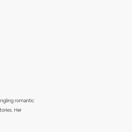
ingling romantic
ories. Her