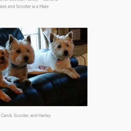
les and Scooter ia a Male
: Candi, Scooter, and Harley