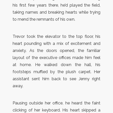
his first few years there, he’d played the field,
taking names and breaking hearts while trying
to mend the remnants of his own.
Trevor took the elevator to the top floor, his
heart pounding with a mix of excitement and
anxiety. As the doors opened, the familiar
layout of the executive offices made him feel
at home. He walked down the hall, his
footsteps muffled by the plush carpet. Her
assistant sent him back to see Jenny right
away.
Pausing outside her office, he heard the faint
clicking of her keyboard. His heart skipped a