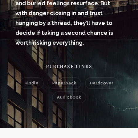
and buried feelings resurface. But
with danger closing in and trust
hanging by a thread, they’ll have to
decide if taking a second chance is
worth risking everything.
PURCHASE LINKS
Kindle
Paperback
Hardcover
Audiobook