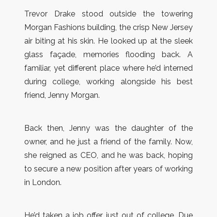
Trevor Drake stood outside the towering
Morgan Fashions building, the crisp New Jersey
air biting at his skin. He looked up at the sleek
glass façade, memories flooding back. A
familiar, yet different place where he’d interned
during college, working alongside his best
friend, Jenny Morgan.
Back then, Jenny was the daughter of the
owner, and he just a friend of the family. Now,
she reigned as CEO, and he was back, hoping
to secure a new position after years of working
in London.
He’d taken a job offer just out of college. Due