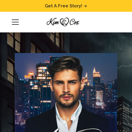
Get A Free Story!