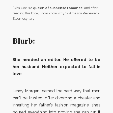
“Kim Cox is a
queen of suspense romance
, and after
reading this book, I now know why.” ~ Amazon Reviewer –
Eleemosynary
Blurb:
She needed an editor. He offered to be
her husband. Neither expected to fall in
love…
Jenny Morgan learned the hard way that men
can’t be trusted. After divorcing a cheater and
inheriting her father’s fashion magazine, she’s
poured everything into proving she can run it