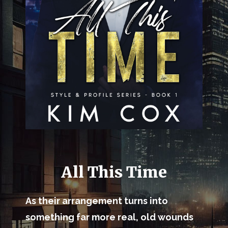
All This Time
As their arrangement turns into
something far more real, old wounds