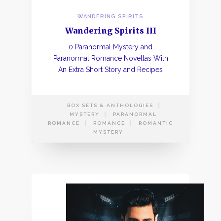
WANDERING SPIRITS
Wandering Spirits III
0 Paranormal Mystery and
Paranormal Romance Novellas With
An Extra Short Story and Recipes
BOX SETS & ANTHOLOGIES
MYSTERY
PARANORMAL
ROMANCE
ROMANCE
ROMANTIC
MYSTERY