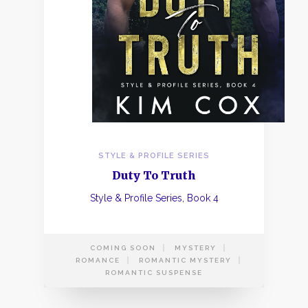
STYLE & PROFILE SERIES
Duty To Truth
Style & Profile Series, Book 4
COMING SOON
MYSTERY
ROMANCE
ROMANTIC MYSTERY
ROMANTIC SUSPENSE