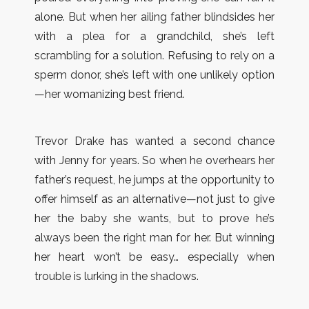
alone. But when her ailing father blindsides her
with a plea for a grandchild, she’s left
scrambling for a solution. Refusing to rely on a
sperm donor, she’s left with one unlikely option
—her womanizing best friend.
Trevor Drake has wanted a second chance
with Jenny for years. So when he overhears her
father’s request, he jumps at the opportunity to
offer himself as an alternative—not just to give
her the baby she wants, but to prove he’s
always been the right man for her. But winning
her heart won’t be easy… especially when
trouble is lurking in the shadows.