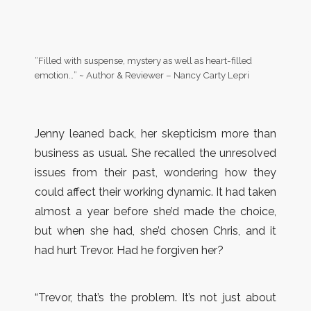
“Filled with suspense, mystery as well as heart-filled
emotion…” ~ Author & Reviewer – Nancy Carty Lepri
Jenny leaned back, her skepticism more than
business as usual. She recalled the unresolved
issues from their past, wondering how they
could affect their working dynamic. It had taken
almost a year before she’d made the choice,
but when she had, she’d chosen Chris, and it
had hurt Trevor. Had he forgiven her?
“Trevor, that’s the problem. It’s not just about