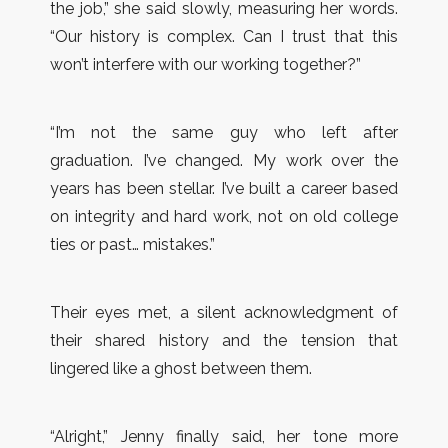
the job,” she said slowly, measuring her words.
“Our history is complex. Can I trust that this
won’t interfere with our working together?”
“I’m not the same guy who left after
graduation. I’ve changed. My work over the
years has been stellar. I’ve built a career based
on integrity and hard work, not on old college
ties or past… mistakes.”
Their eyes met, a silent acknowledgment of
their shared history and the tension that
lingered like a ghost between them.
“Alright,” Jenny finally said, her tone more