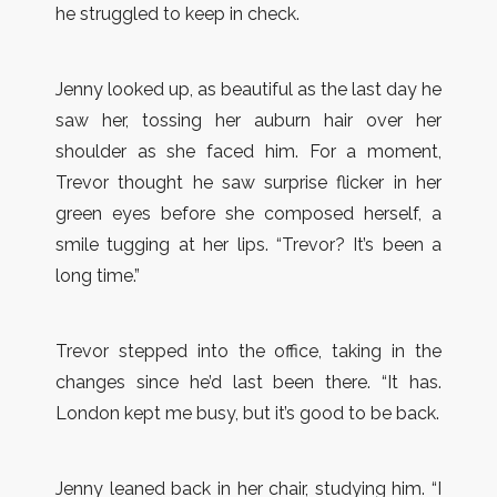
he struggled to keep in check.
Jenny looked up, as beautiful as the last day he
saw her, tossing her auburn hair over her
shoulder as she faced him. For a moment,
Trevor thought he saw surprise flicker in her
green eyes before she composed herself, a
smile tugging at her lips. “Trevor? It’s been a
long time.”
Trevor stepped into the office, taking in the
changes since he’d last been there. “It has.
London kept me busy, but it’s good to be back.
Jenny leaned back in her chair, studying him. “I