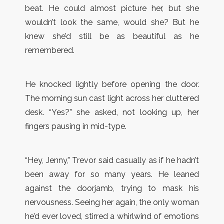
beat. He could almost picture her, but she
wouldn’t look the same, would she? But he
knew she’d still be as beautiful as he
remembered.
He knocked lightly before opening the door.
The morning sun cast light across her cluttered
desk. “Yes?” she asked, not looking up, her
fingers pausing in mid-type.
“Hey, Jenny,” Trevor said casually as if he hadn’t
been away for so many years. He leaned
against the doorjamb, trying to mask his
nervousness. Seeing her again, the only woman
he’d ever loved, stirred a whirlwind of emotions