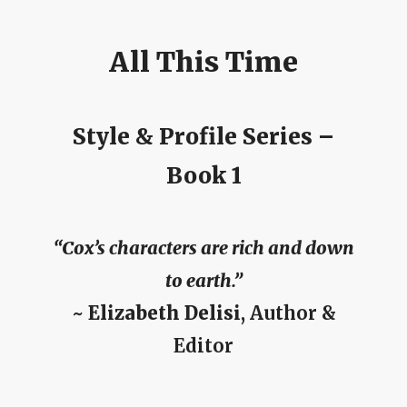
All This Time
Style & Profile Series –
Book 1
“Cox’s characters are rich and down
to earth.”
~
Elizabeth Delisi
, Author &
Editor