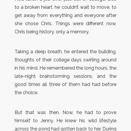
to a broken heart, he couldn’t wait to move, to
get away from everything and everyone after
she chose Chris. Things were different now,
Chris being history, only a memory.
Taking a deep breath, he entered the building,
thoughts of their college days swirling around
in his mind. He remembered the long hours, the
late-night brainstorming sessions, and the
good times all three of them had had before
the choice.
But that was then. Now, he had to prove
himself to Jenny. He knew his wild lifestyle
across the pond had gotten back to her. During