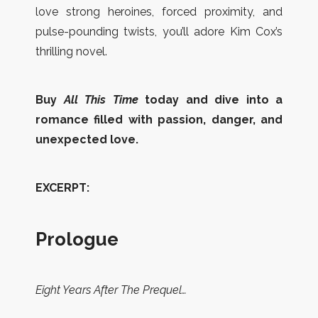
love strong heroines, forced proximity, and
pulse-pounding twists, you’ll adore Kim Cox’s
thrilling novel.
Buy
All This Time
today and dive into a
romance filled with passion, danger, and
unexpected love.
EXCERPT:
Prologue
Eight Years After The Prequel…