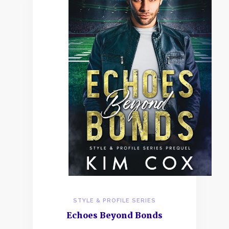
STYLE & PROFILE SERIES
Echoes Beyond Bonds