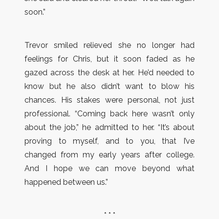
soon.”
Trevor smiled relieved she no longer had
feelings for Chris, but it soon faded as he
gazed across the desk at her. He’d needed to
know but he also didn’t want to blow his
chances. His stakes were personal, not just
professional. “Coming back here wasn’t only
about the job,” he admitted to her. “It’s about
proving to myself, and to you, that I’ve
changed from my early years after college.
And I hope we can move beyond what
happened between us.”
* * *