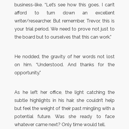
business-like. “Let’s see how this goes. I can’t
afford to turn down an excellent
writer/researcher. But remember, Trevor, this is
your trial period. We need to prove not just to
the board but to ourselves that this can work.”
He nodded, the gravity of her words not lost
on him. “Understood. And thanks for the
opportunity.”
As he left her office, the light catching the
subtle highlights in his hair, she couldn’t help
but feel the weight of their past mingling with a
potential future. Was she ready to face
whatever came next? Only time would tell.