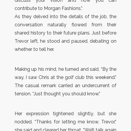
discuss your vision and how you can
contribute to Morgan Fashions.”
As they delved into the details of the job, the
conversation naturally flowed from their
shared history to their future plans. Just before
Trevor left, he stood and paused, debating on
whether to tell her.
Making up his mind, he turned and said, “By the
way, I saw Chris at the golf club this weekend.”
The casual remark carried an undercurrent of
tension. “Just thought you should know.”
Her expression tightened slightly, but she
nodded. “Thanks for letting me know, Trevor,”
she said and cleared her throat. “We’ll talk again