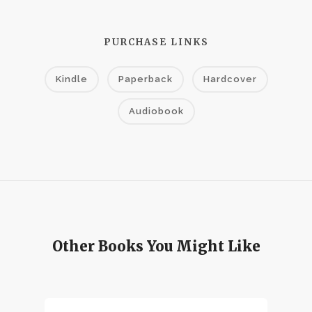
PURCHASE LINKS
Kindle
Paperback
Hardcover
Audiobook
Other Books You Might Like