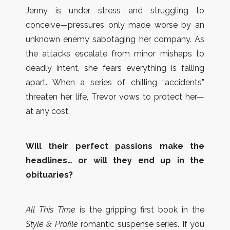
Jenny is under stress and struggling to
conceive—pressures only made worse by an
unknown enemy sabotaging her company. As
the attacks escalate from minor mishaps to
deadly intent, she fears everything is falling
apart. When a series of chilling “accidents”
threaten her life, Trevor vows to protect her—
at any cost.
Will their perfect passions make the
headlines… or will they end up in the
obituaries?
All This Time
is the gripping first book in the
Style & Profile
romantic suspense series. If you