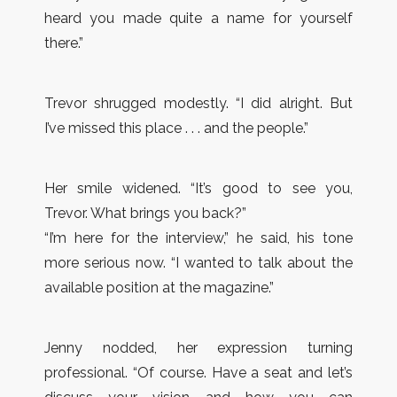
heard you made quite a name for yourself
there.”
Trevor shrugged modestly. “I did alright. But
I’ve missed this place . . . and the people.”
Her smile widened. “It’s good to see you,
Trevor. What brings you back?”
“I’m here for the interview,” he said, his tone
more serious now. “I wanted to talk about the
available position at the magazine.”
Jenny nodded, her expression turning
professional. “Of course. Have a seat and let’s