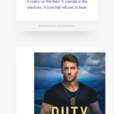
A rivalry on the field. A scandal in the
shadows. A love that refuses to fade.
ROMANTIC SUSPENSE